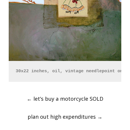
30x22 inches, oil, vintage needlepoint on p
Post
←
let’s buy a motorcycle SOLD
navigation
plan out high expenditures
→