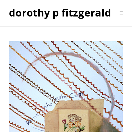
dorothy p fitzgerald