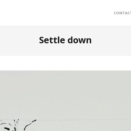
CONTAC
Settle down