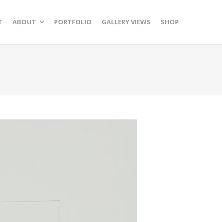
T
ABOUT
PORTFOLIO
GALLERY VIEWS
SHOP