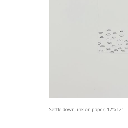
Settle down, ink on paper, 12″x12″