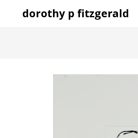
dorothy p fitzgerald