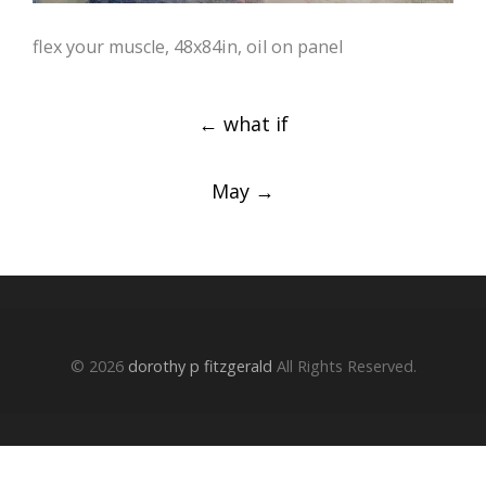
flex your muscle, 48x84in, oil on panel
Post
←
what if
navigation
May
→
© 2026
dorothy p fitzgerald
All Rights Reserved.