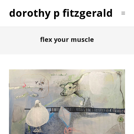
dorothy p fitzgerald
flex your muscle