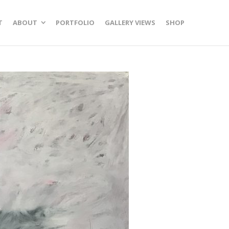
T
ABOUT
PORTFOLIO
GALLERY VIEWS
SHOP