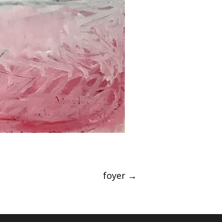
foyer
→