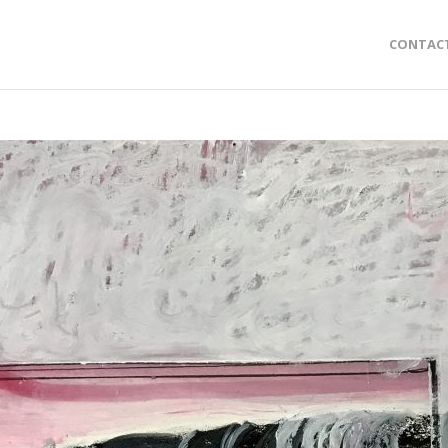
CONTAC