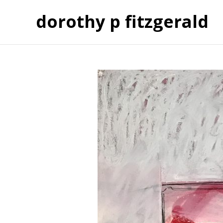
dorothy p fitzgerald