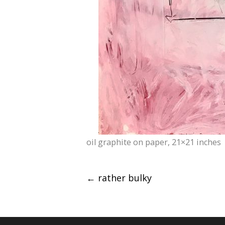
oil graphite on paper, 21×21 inches
Post
←
rather bulky
navigation